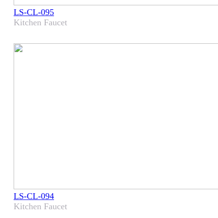
LS-CL-095
Kitchen Faucet
LS-CL-094
Kitchen Faucet