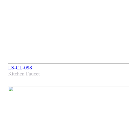
LS-CL-098
Kitchen Faucet