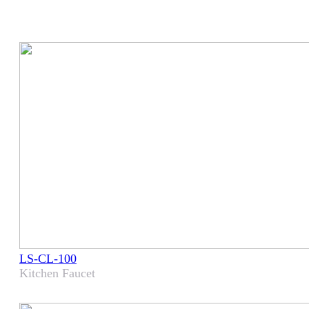
LS-CL-100
Kitchen Faucet