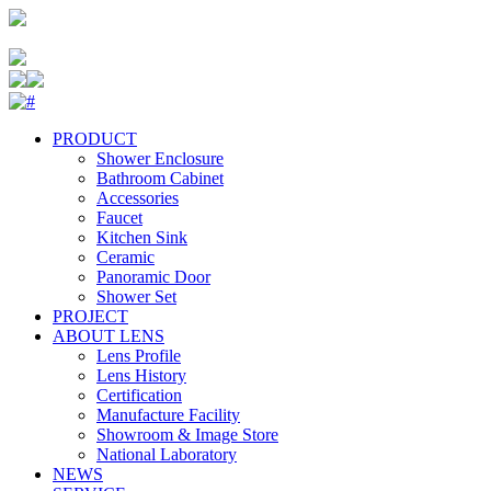
PRODUCT
Shower Enclosure
Bathroom Cabinet
Accessories
Faucet
Kitchen Sink
Ceramic
Panoramic Door
Shower Set
PROJECT
ABOUT LENS
Lens Profile
Lens History
Certification
Manufacture Facility
Showroom & Image Store
National Laboratory
NEWS