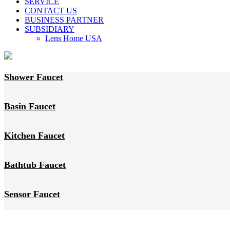
SERVICE
CONTACT US
BUSINESS PARTNER
SUBSIDIARY
Lens Home USA
Shower Faucet
Basin Faucet
Kitchen Faucet
Bathtub Faucet
Sensor Faucet