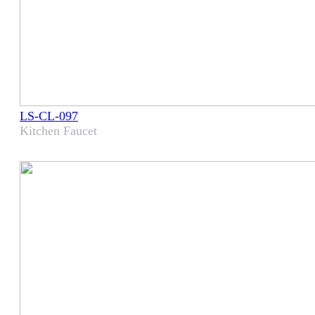
LS-CL-097
Kitchen Faucet