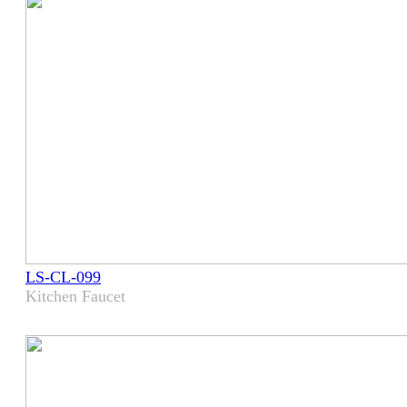
LS-CL-099
Kitchen Faucet