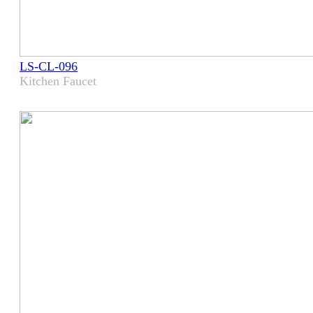
LS-CL-096
Kitchen Faucet