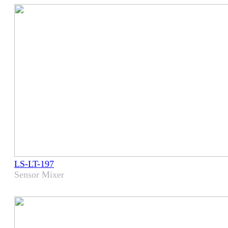
LS-LT-197
Sensor Mixer