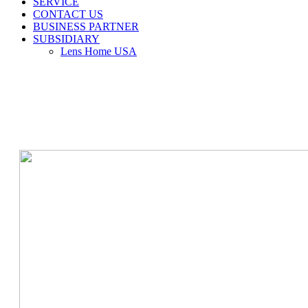
SERVICE
CONTACT US
BUSINESS PARTNER
SUBSIDIARY
Lens Home USA