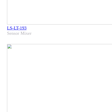
LS-LT-193
Sensor Mixer