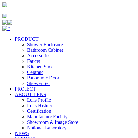
PRODUCT
Shower Enclosure
Bathroom Cabinet
Accessories
Faucet
Kitchen Sink
Ceramic
Panoramic Door
Shower Set
PROJECT
ABOUT LENS
Lens Profile
Lens History
Certification
Manufacture Facility
Showroom & Image Store
National Laboratory
NEWS