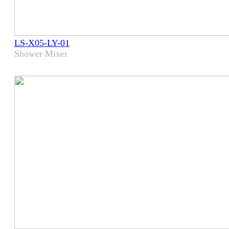
LS-X05-LY-01
Shower Mixer