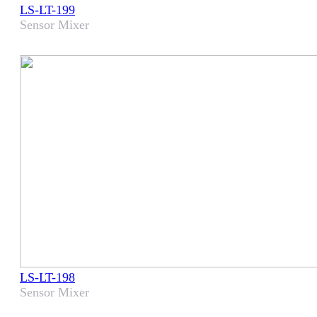
LS-LT-199
Sensor Mixer
LS-LT-198
Sensor Mixer