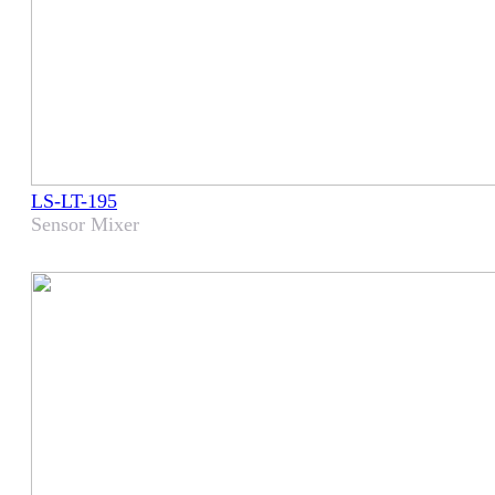
LS-LT-195
Sensor Mixer