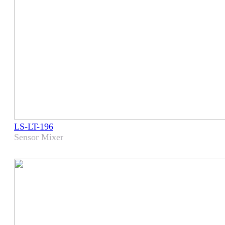
LS-LT-196
Sensor Mixer