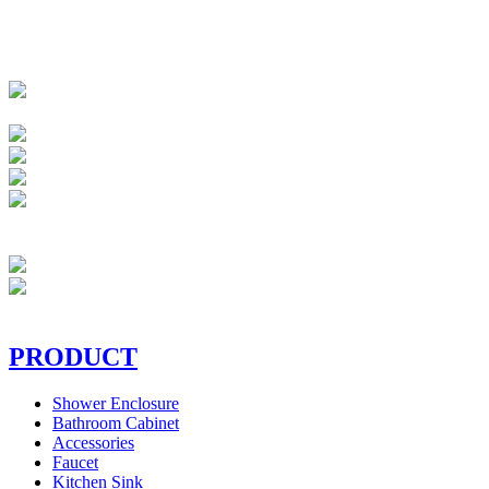
PRODUCT
Shower Enclosure
Bathroom Cabinet
Accessories
Faucet
Kitchen Sink