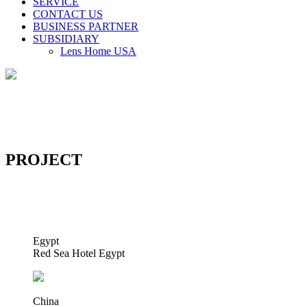
SERVICE
CONTACT US
BUSINESS PARTNER
SUBSIDIARY
Lens Home USA
PROJECT
Egypt
Red Sea Hotel Egypt
China