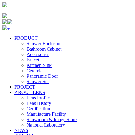
PRODUCT
Shower Enclosure
Bathroom Cabinet
Accessories
Faucet
Kitchen Sink
Ceramic
Panoramic Door
Shower Set
PROJECT
ABOUT LENS
Lens Profile
Lens History
Certification
Manufacture Facility
Showroom & Image Store
National Laboratory
NEWS