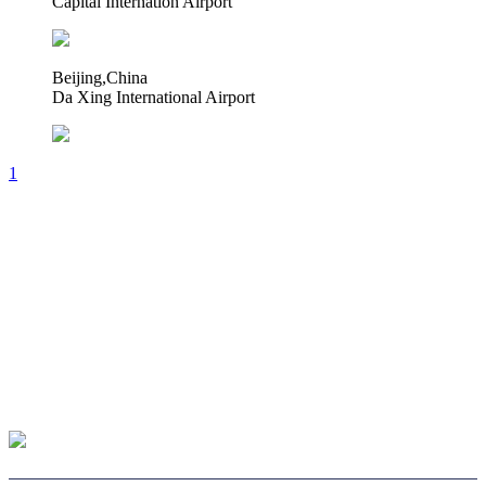
Capital Internation Airport
Beijing,China
Da Xing International Airport
1
CHOOSE LENS
CHOOSE SAFE