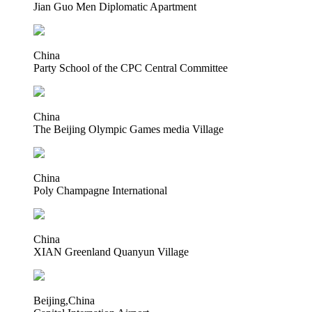
Jian Guo Men Diplomatic Apartment
China
Party School of the CPC Central Committee
China
The Beijing Olympic Games media Village
China
Poly Champagne International
China
XIAN Greenland Quanyun Village
Beijing,China