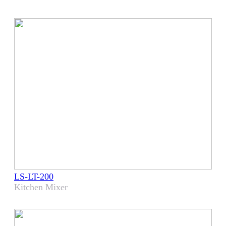
LS-LT-200
Kitchen Mixer