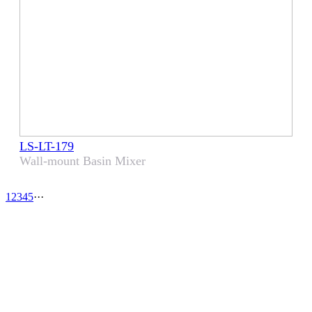
LS-LT-179
Wall-mount Basin Mixer
1
2
3
4
5
···
CHOOSE LENS
CHOOSE SAFE