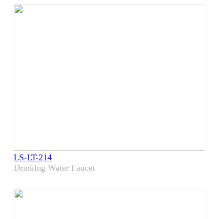
LS-LT-214
Drinking Water Faucet