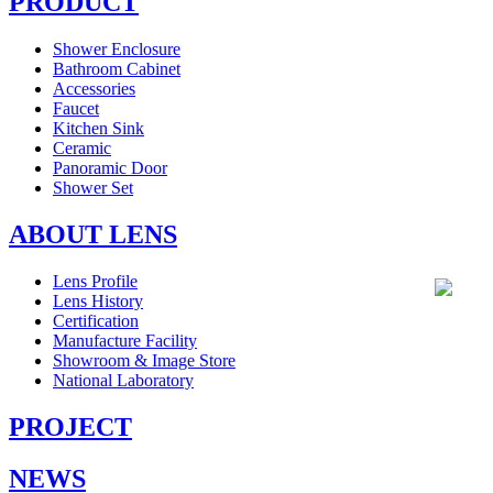
PRODUCT
Shower Enclosure
Bathroom Cabinet
Accessories
Faucet
Kitchen Sink
Ceramic
Panoramic Door
Shower Set
ABOUT LENS
Lens Profile
Lens History
Certification
Manufacture Facility
Showroom & Image Store
National Laboratory
PROJECT
NEWS