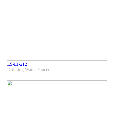
LS-LT-212
Drinking Water Faucet