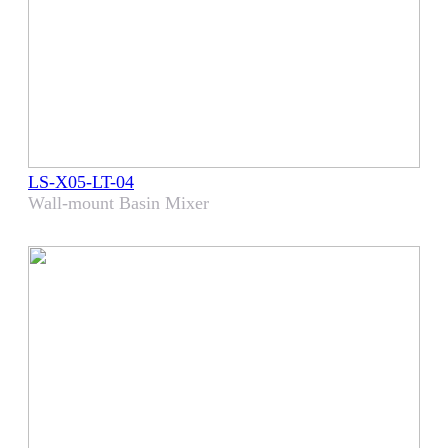
LS-X05-LT-04
Wall-mount Basin Mixer