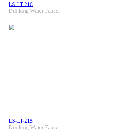
LS-LT-216
Drinking Water Faucet
LS-LT-215
Drinking Water Faucet