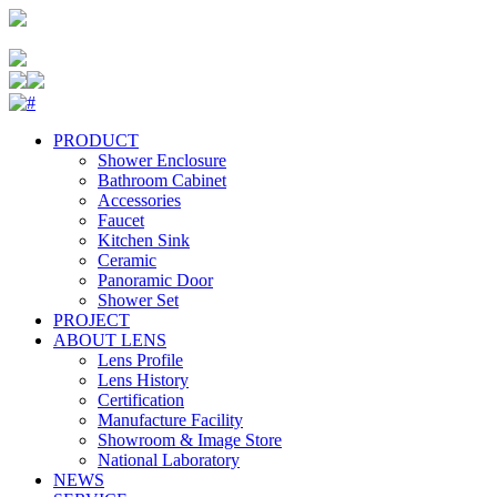
PRODUCT
Shower Enclosure
Bathroom Cabinet
Accessories
Faucet
Kitchen Sink
Ceramic
Panoramic Door
Shower Set
PROJECT
ABOUT LENS
Lens Profile
Lens History
Certification
Manufacture Facility
Showroom & Image Store
National Laboratory
NEWS