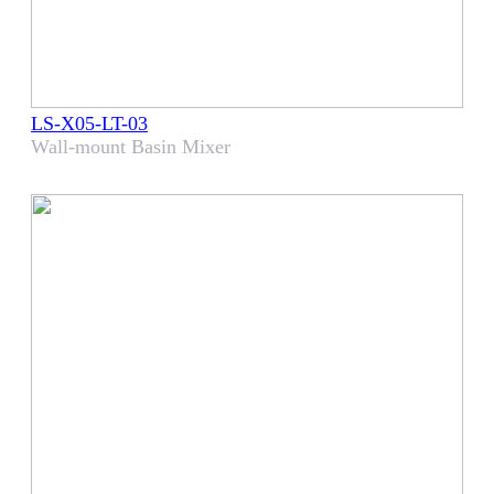
LS-X05-LT-03
Wall-mount Basin Mixer