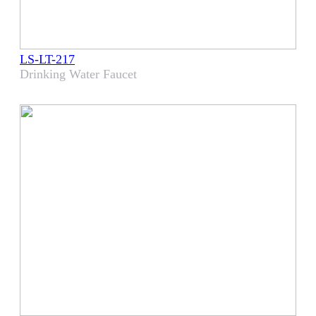
LS-LT-217
Drinking Water Faucet