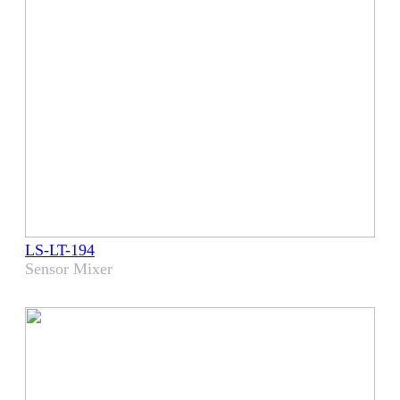
LS-LT-194
Sensor Mixer