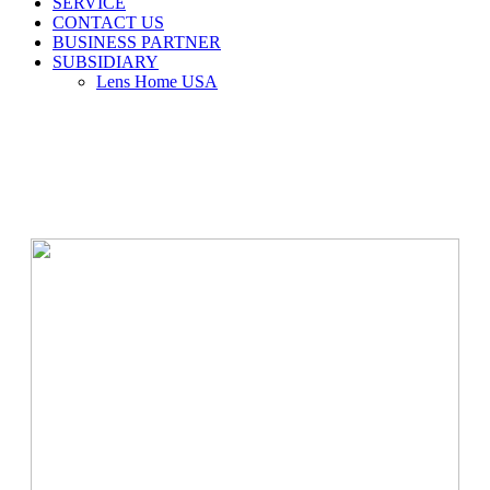
SERVICE
CONTACT US
BUSINESS PARTNER
SUBSIDIARY
Lens Home USA