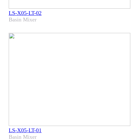
LS-X05-LT-02
Basin Mixer
LS-X05-LT-01
Basin Mixer