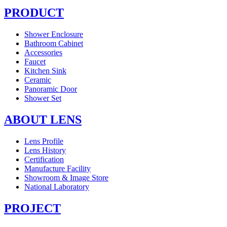
PRODUCT
Shower Enclosure
Bathroom Cabinet
Accessories
Faucet
Kitchen Sink
Ceramic
Panoramic Door
Shower Set
ABOUT LENS
Lens Profile
Lens History
Certification
Manufacture Facility
Showroom & Image Store
National Laboratory
PROJECT