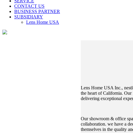
SERVICE
CONTACT US
BUSINESS PARTNER
SUBSIDIARY
Lens Home USA
Lens Home USA Inc., nestle
the heart of California. Our
delivering exceptional exper
Our showroom & office space,
collaboration. we have a de
themselves in the quality a