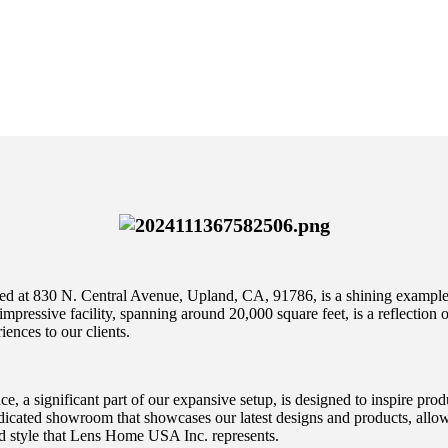
d at 830 N. Central Avenue, Upland, CA, 91786, is a shining example o
 impressive facility, spanning around 20,000 square feet, is a reflection
iences to our clients.
 a significant part of our expansive setup, is designed to inspire produ
dicated showroom that showcases our latest designs and products, allow
nd style that Lens Home USA Inc. represents.