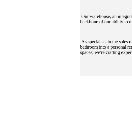
Our warehouse, an integral c
backbone of our ability to 
As specialists in the sales
bathroom into a personal re
spaces; we're crafting exper
CHOOSE LENS CH