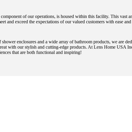
omponent of our operations, is housed within this facility. This vast and
meet and exceed the expectations of our valued customers with ease and 
 of shower enclosures and a wide array of bathroom products, we are ded
treat with our stylish and cutting-edge products. At Lens Home USA Inc.
iences that are both functional and inspiring!
OOSE SAFE