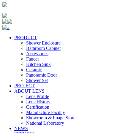
PRODUCT
Shower Enclosure
Bathroom Cabinet
Accessories
Faucet
Kitchen Sink
Ceramic
Panoramic Door
Shower Set
PROJECT
ABOUT LENS
Lens Profile
Lens History
Certification
Manufacture Facility
Showroom & Image Store
National Laboratory
NEWS