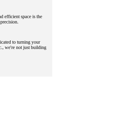
 efficient space is the
precision.
icated to turning your
, we're not just building