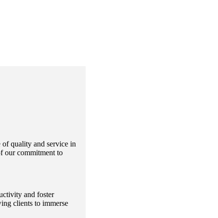
f quality and service in
 of our commitment to
ctivity and foster
ing clients to immerse