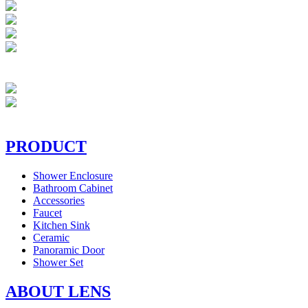
PRODUCT
Shower Enclosure
Bathroom Cabinet
Accessories
Faucet
Kitchen Sink
Ceramic
Panoramic Door
Shower Set
ABOUT LENS