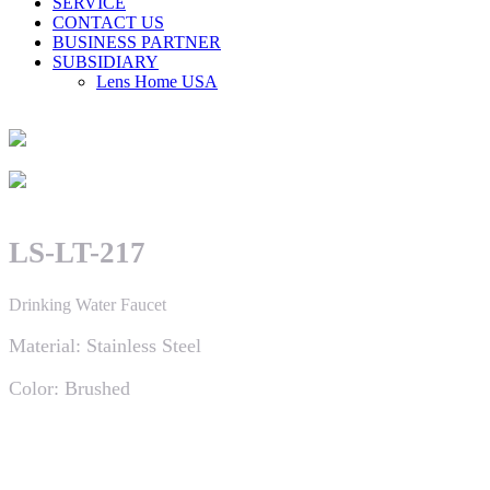
SERVICE
CONTACT US
BUSINESS PARTNER
SUBSIDIARY
Lens Home USA
LS-LT-217
Drinking Water Faucet
Material: Stainless Steel
Color: Brushed