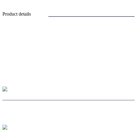
Product details
CHOOSE LENS
CHOOSE SAFE