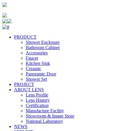
PRODUCT
Shower Enclosure
Bathroom Cabinet
Accessories
Faucet
Kitchen Sink
Ceramic
Panoramic Door
Shower Set
PROJECT
ABOUT LENS
Lens Profile
Lens History
Certification
Manufacture Facility
Showroom & Image Store
National Laboratory
NEWS