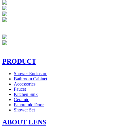
PRODUCT
Shower Enclosure
Bathroom Cabinet
Accessories
Faucet
Kitchen Sink
Ceramic
Panoramic Door
Shower Set
ABOUT LENS