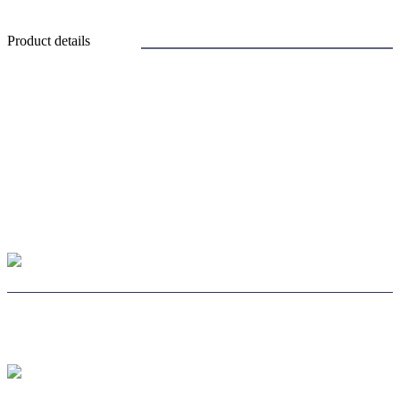
Product details
CHOOSE LENS
CHOOSE SAFE