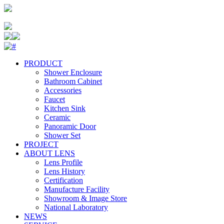
PRODUCT
Shower Enclosure
Bathroom Cabinet
Accessories
Faucet
Kitchen Sink
Ceramic
Panoramic Door
Shower Set
PROJECT
ABOUT LENS
Lens Profile
Lens History
Certification
Manufacture Facility
Showroom & Image Store
National Laboratory
NEWS