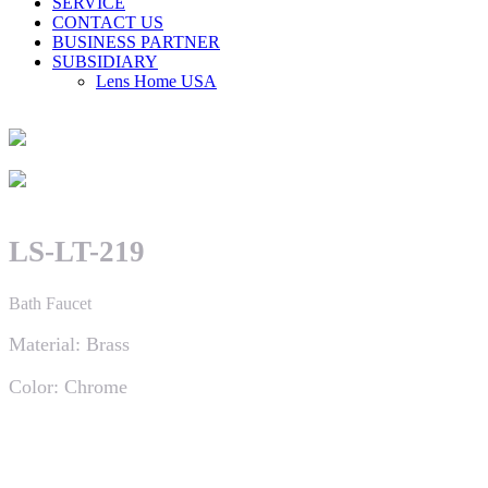
SERVICE
CONTACT US
BUSINESS PARTNER
SUBSIDIARY
Lens Home USA
LS-LT-219
Bath Faucet
Material: Brass
Color: Chrome