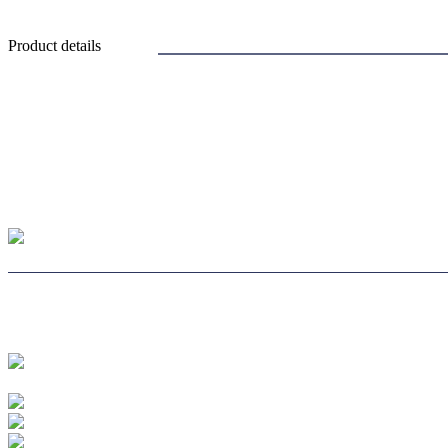
Product details
CHOOSE LENS CH