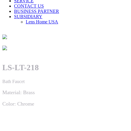
SERVICE
CONTACT US
BUSINESS PARTNER
SUBSIDIARY
Lens Home USA
LS-LT-218
Bath Faucet
Material: Brass
Color: Chrome