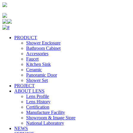
PRODUCT
Shower Enclosure
Bathroom Cabinet
Accessories
Faucet
Kitchen Sink
Ceramic
Panoramic Door
Shower Set
PROJECT
ABOUT LENS
Lens Profile
Lens History
Certification
Manufacture Facility
Showroom & Image Store
National Laboratory
NEWS