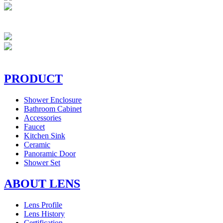
PRODUCT
Shower Enclosure
Bathroom Cabinet
Accessories
Faucet
Kitchen Sink
Ceramic
Panoramic Door
Shower Set
ABOUT LENS
Lens Profile
Lens History
Certification