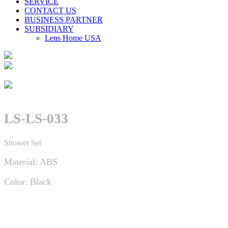
SERVICE
CONTACT US
BUSINESS PARTNER
SUBSIDIARY
Lens Home USA
LS-LS-033
Shower Set
Material: ABS
Color: Black