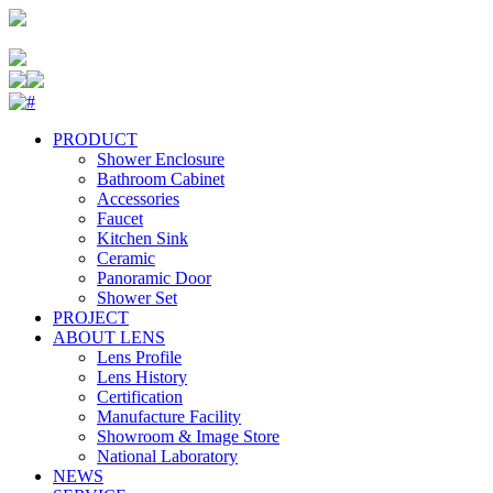
PRODUCT
Shower Enclosure
Bathroom Cabinet
Accessories
Faucet
Kitchen Sink
Ceramic
Panoramic Door
Shower Set
PROJECT
ABOUT LENS
Lens Profile
Lens History
Certification
Manufacture Facility
Showroom & Image Store
National Laboratory
NEWS