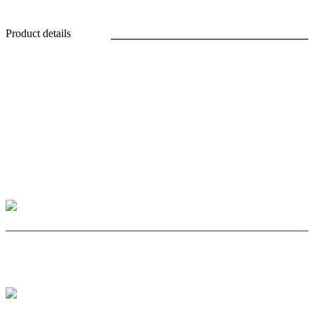
Product details
CHOOSE LENS
CHOOSE SAFE