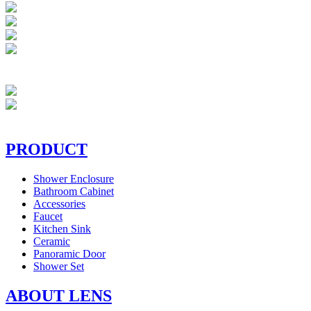
PRODUCT
Shower Enclosure
Bathroom Cabinet
Accessories
Faucet
Kitchen Sink
Ceramic
Panoramic Door
Shower Set
ABOUT LENS